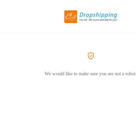
We would like to make sure you are not a robot