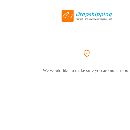
We would like to make sure you are not a robot