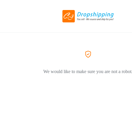
We would like to make sure you are not a robot