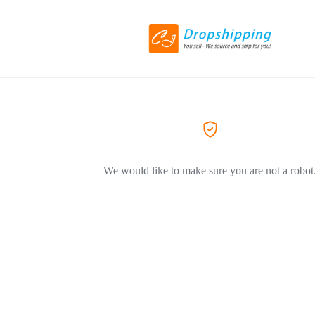
We would like to make sure you are not a robot