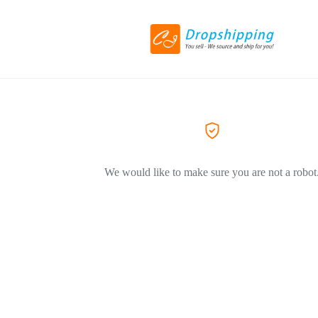
We would like to make sure you are not a robot