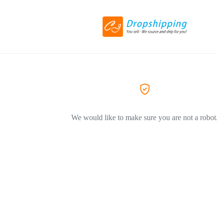
We would like to make sure you are not a robot