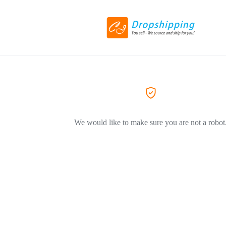
We would like to make sure you are not a robot