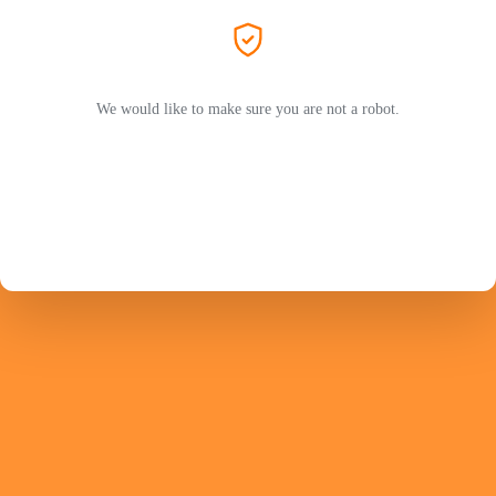
We would like to make sure you are not a robot.