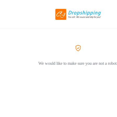
We would like to make sure you are not a robot