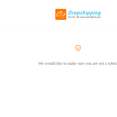
We would like to make sure you are not a robot