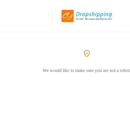
We would like to make sure you are not a robot