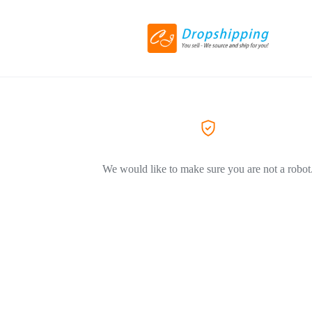
We would like to make sure you are not a robot