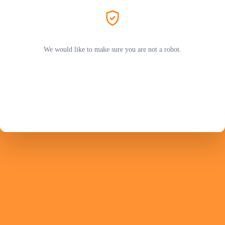
We would like to make sure you are not a robot.