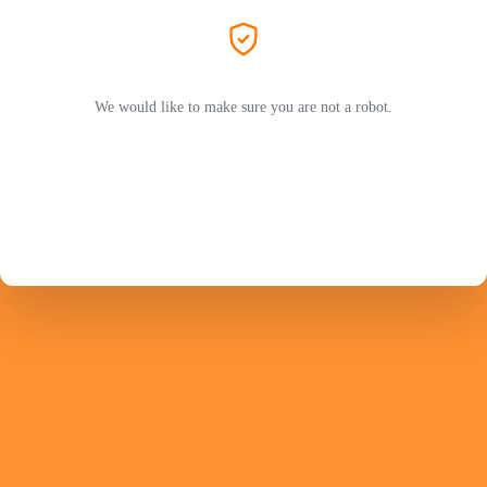
We would like to make sure you are not a robot.