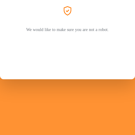
We would like to make sure you are not a robot.