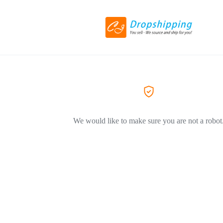
We would like to make sure you are not a robot