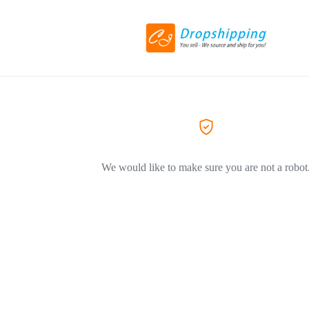
We would like to make sure you are not a robot