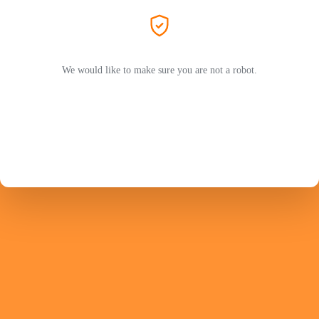
We would like to make sure you are not a robot.