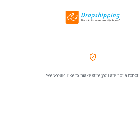
We would like to make sure you are not a robot