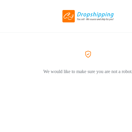
We would like to make sure you are not a robot