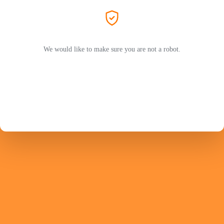
We would like to make sure you are not a robot.