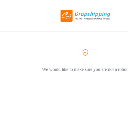
We would like to make sure you are not a robot