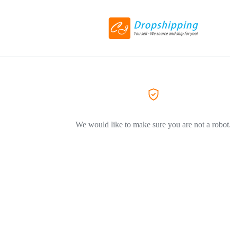
We would like to make sure you are not a robot