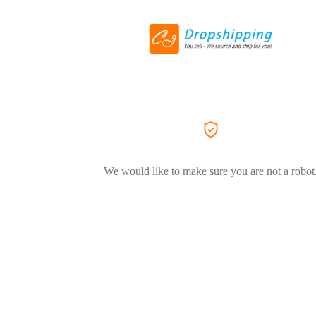
We would like to make sure you are not a robot