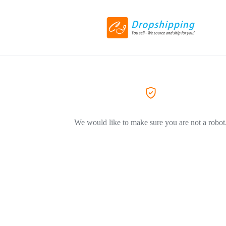
We would like to make sure you are not a robot