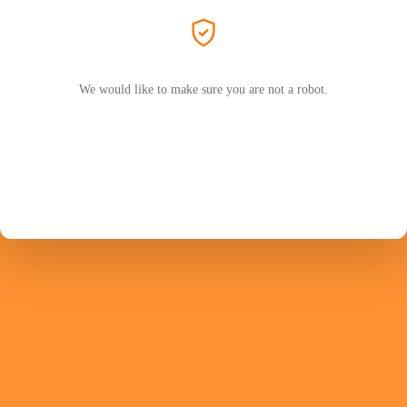
We would like to make sure you are not a robot.