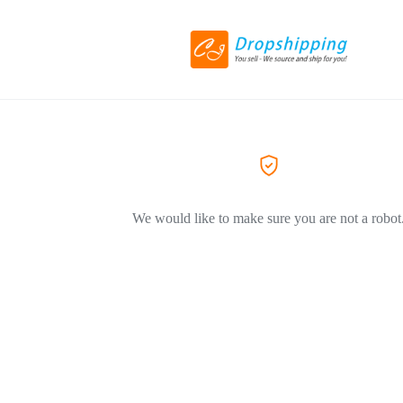
We would like to make sure you are not a robot