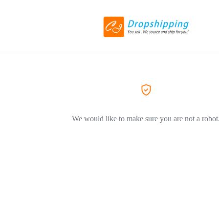
We would like to make sure you are not a robot