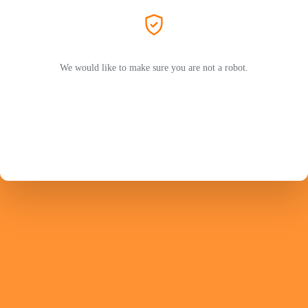
We would like to make sure you are not a robot.