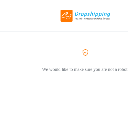
We would like to make sure you are not a robot