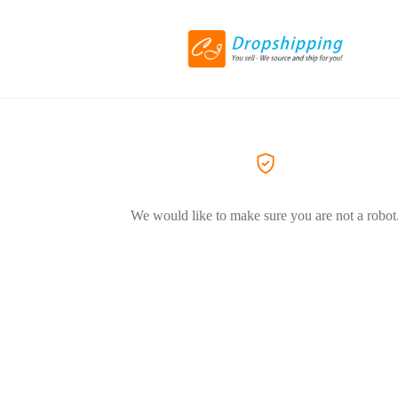
We would like to make sure you are not a robot