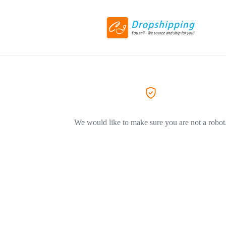
We would like to make sure you are not a robot