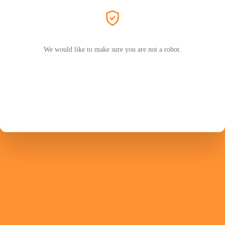
We would like to make sure you are not a robot.