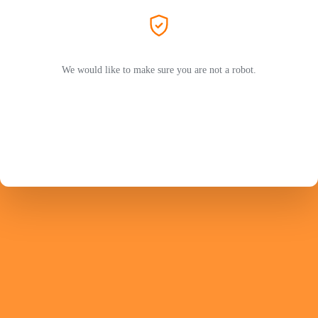
We would like to make sure you are not a robot.