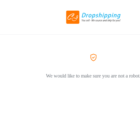
We would like to make sure you are not a robot