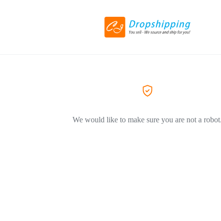
We would like to make sure you are not a robot