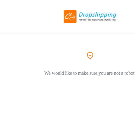
We would like to make sure you are not a robot