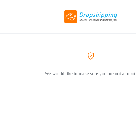
We would like to make sure you are not a robot