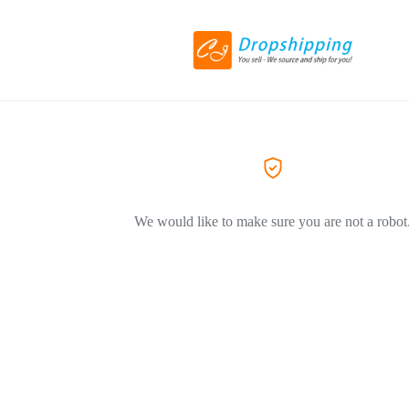
We would like to make sure you are not a robot