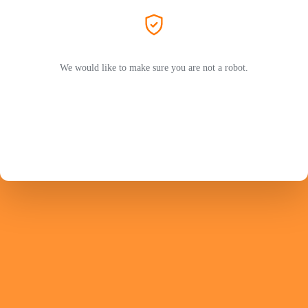
We would like to make sure you are not a robot.