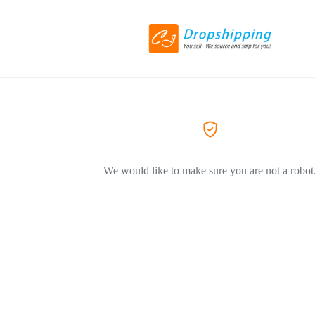
We would like to make sure you are not a robot