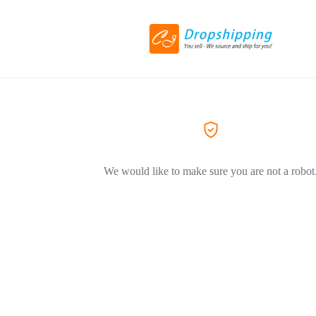
We would like to make sure you are not a robot