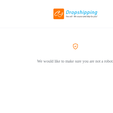
We would like to make sure you are not a robot