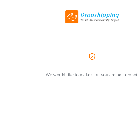
We would like to make sure you are not a robot