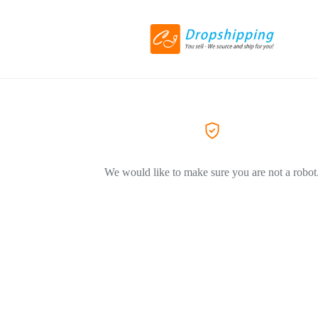
We would like to make sure you are not a robot