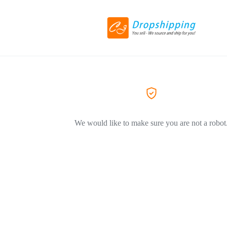
We would like to make sure you are not a robot