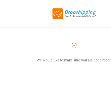
We would like to make sure you are not a robot