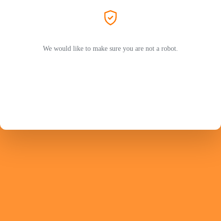
We would like to make sure you are not a robot.