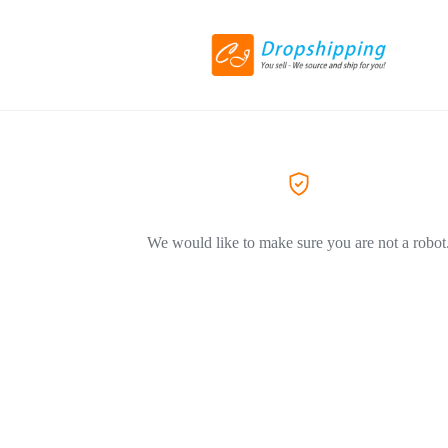
We would like to make sure you are not a robot