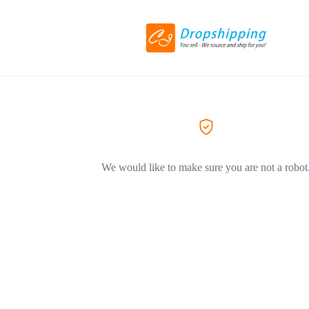
We would like to make sure you are not a robot